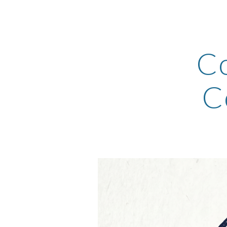
Sk
Co
C