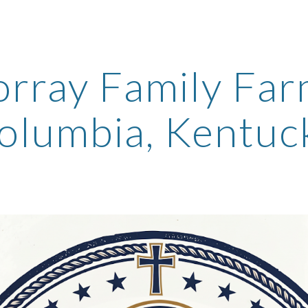
ip to main content
Skip to navigat
rray Family Fa
olumbia, Kentuc