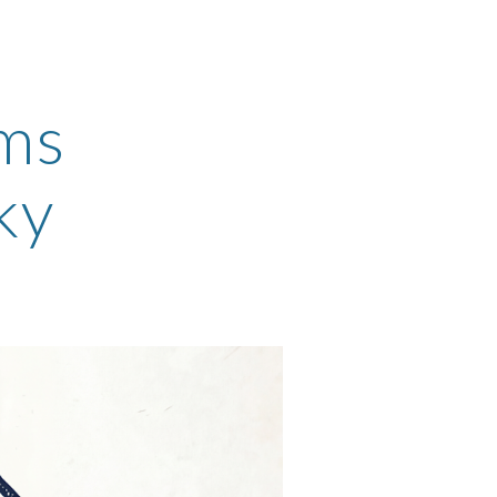
ion
rms
ky